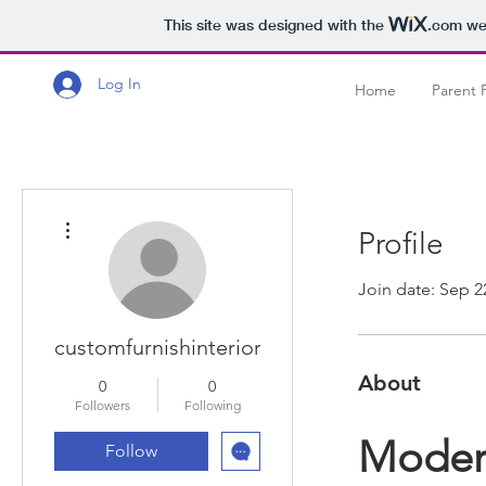
This site was designed with the
.com
web
Log In
Home
Parent 
More actions
Profile
Join date: Sep 2
customfurnishinterior
About
0
0
Followers
Following
Modern
Follow