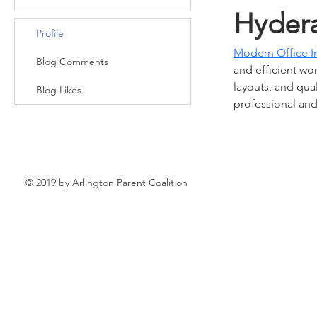
Hyder
Profile
Modern Office I
Blog Comments
and efficient w
layouts, and qua
Blog Likes
professional and 
© 2019 by Arlington Parent Coalition